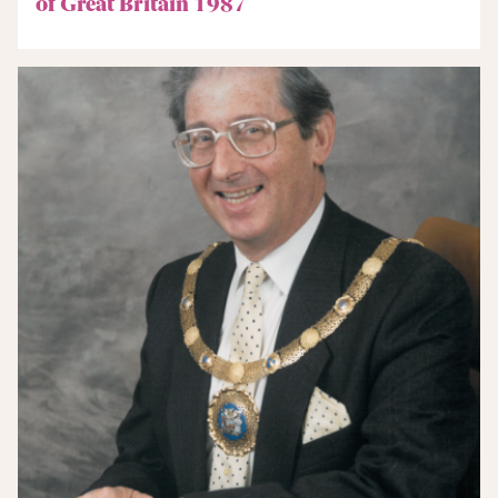
of Great Britain 1987