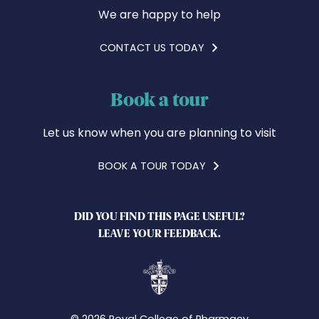
We are happy to help
CONTACT US TODAY
Book a tour
Let us know when you are planning to visit
BOOK A TOUR TODAY
DID YOU FIND THIS PAGE USEFUL?
LEAVE YOUR FEEDBACK.