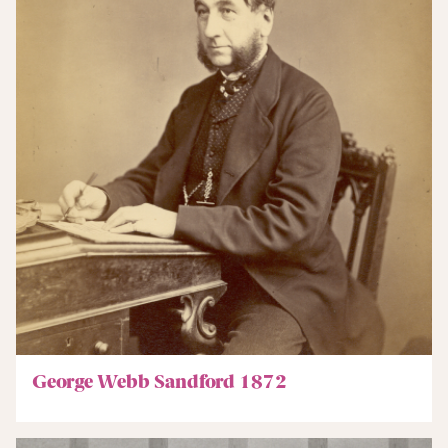
George Webb Sandford 1872