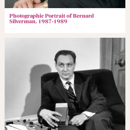
Photographic Portrait of Bernard
Silverman, 1987-1989