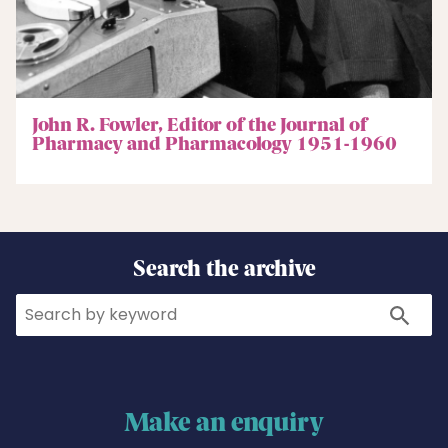
John R. Fowler, Editor of the Journal of
Pharmacy and Pharmacology 1951-1960
Search the archive
Search
Search
Make an enquiry