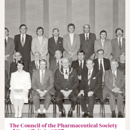
The Council of the Pharmaceutical Society