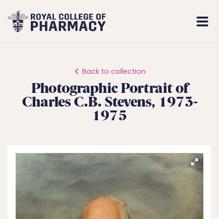
Royal
Mobi
College
Men
of
Pharmacy
Back to collection
Photographic Portrait of
Charles C.B. Stevens, 1973-
1975