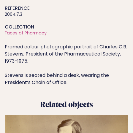
REFERENCE
2004.7.3
COLLECTION
Faces of Pharmacy
Framed colour photographic portrait of Charles C.B.
Stevens, President of the Pharmaceutical Society,
1973-1975.
Stevens is seated behind a desk, wearing the
President’s Chain of Office.
Related objects