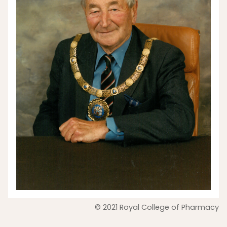
© 2021 Royal College of Pharmacy